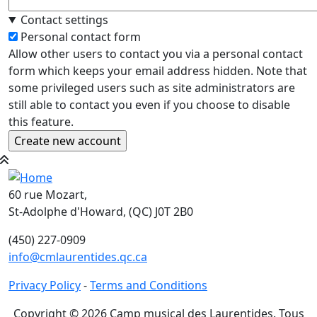
Contact settings
Personal contact form
Allow other users to contact you via a personal contact
form which keeps your email address hidden. Note that
some privileged users such as site administrators are
still able to contact you even if you choose to disable
this feature.
60 rue Mozart,
St-Adolphe d'Howard, (QC) J0T 2B0
(450) 227-0909
info@cmlaurentides.qc.ca
Privacy Policy
-
Terms and Conditions
Copyright © 2026 Camp musical des Laurentides. Tous