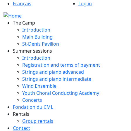
Menu du compte de
Skip to main content
Français
Log in
The Camp
Introduction
Main Building
St-Denis Pavilion
Summer sessions
Introduction
Registration and terms of payment
Strings and piano advanced
Strings and piano intermediate
Wind Ensemble
Youth Choral Conducting Academy
Concerts
Fondation du CML
Rentals
Group rentals
Contact