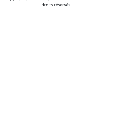
droits réservés.