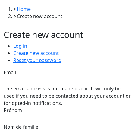
Breadcrumb
Home
Create new account
Create new account
Primary tabs
Log in
Create new account
Reset your password
Email
The email address is not made public. It will only be
used if you need to be contacted about your account or
for opted-in notifications.
Prénom
Nom de famille